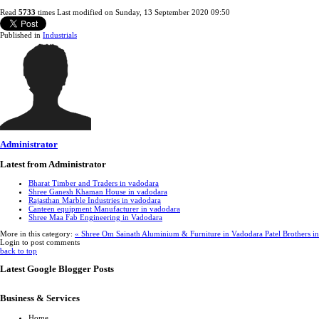
Read
5733
times
Last modified on Sunday, 13 September 2020 09:50
Published in
Industrials
Administrator
Latest from Administrator
Bharat Timber and Traders in vadodara
Shree Ganesh Khaman House in vadodara
Rajasthan Marble Industries in vadodara
Canteen equipment Manufacturer in vadodara
Shree Maa Fab Engineering in Vadodara
More in this category:
« Shree Om Sainath Aluminium & Furniture in Vadodara
Patel Brothers i
Login to post comments
back to top
Latest Google Blogger Posts
Business & Services
Home