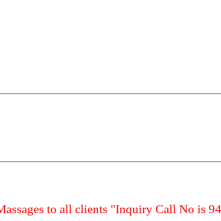
Massages to all clients "Inquiry Call No is 