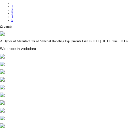
1
2
3
4
5
(2 votes)
All types of Manufacturer of Material Handling Equipments Like as EOT | HOT Crane, Jib Cran
Wire rope in vadodara