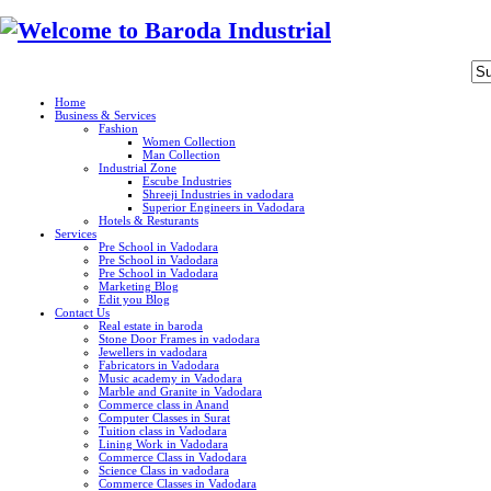
Home
Business & Services
Fashion
Women Collection
Man Collection
Industrial Zone
Escube Industries
Shreeji Industries in vadodara
Superior Engineers in Vadodara
Hotels & Resturants
Services
Pre School in Vadodara
Pre School in Vadodara
Pre School in Vadodara
Marketing Blog
Edit you Blog
Contact Us
Real estate in baroda
Stone Door Frames in vadodara
Jewellers in vadodara
Fabricators in Vadodara
Music academy in Vadodara
Marble and Granite in Vadodara
Commerce class in Anand
Computer Classes in Surat
Tuition class in Vadodara
Lining Work in Vadodara
Commerce Class in Vadodara
Science Class in vadodara
Commerce Classes in Vadodara