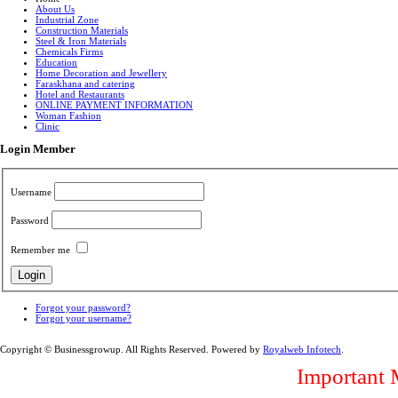
About Us
Industrial Zone
Construction Materials
Steel & Iron Materials
Chemicals Firms
Education
Home Decoration and Jewellery
Faraskhana and catering
Hotel and Restaurants
ONLINE PAYMENT INFORMATION
Woman Fashion
Clinic
Login Member
Username
Password
Remember me
Forgot your password?
Forgot your username?
Copyright © Businessgrowup. All Rights Reserved. Powered by
Royalweb Infotech
.
Important 