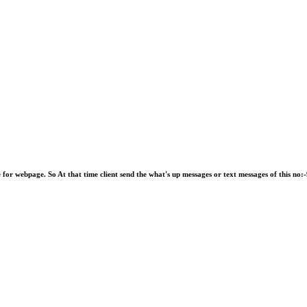
e for webpage. So At that time client send the what's up messages or text messages of this 