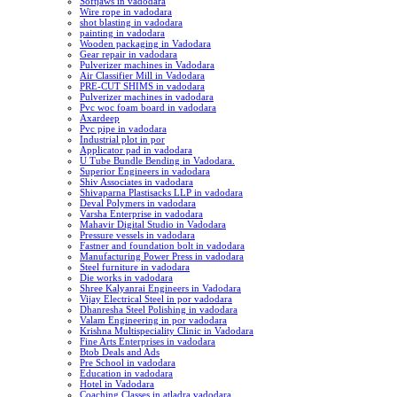
Softjaws in vadodara
Wire rope in vadodara
shot blasting in vadodara
painting in vadodara
Wooden packaging in Vadodara
Gear repair in vadodara
Pulverizer machines in Vadodara
Air Classifier Mill in Vadodara
PRE-CUT SHIMS in vadodara
Pulverizer machines in vadodara
Pvc woc foam board in vadodara
Axardeep
Pvc pipe in vadodara
Industrial plot in por
Applicator pad in vadodara
U Tube Bundle Bending in Vadodara.
Superior Engineers in vadodara
Shiv Associates in vadodara
Shivaparna Plastisacks LLP in vadodara
Deval Polymers in vadodara
Varsha Enterprise in vadodara
Mahavir Digital Studio in Vadodara
Pressure vessels in vadodara
Fastner and foundation bolt in vadodara
Manufacturing Power Press in vadodara
Steel furniture in vadodara
Die works in vadodara
Shree Kalyanrai Engineers in Vadodara
Vijay Electrical Steel in por vadodara
Dhanresha Steel Polishing in vadodara
Valam Engineering in por vadodara
Krishna Multispeciality Clinic in Vadodara
Fine Arts Enterprises in vadodara
Btob Deals and Ads
Pre School in vadodara
Education in vadodara
Hotel in Vadodara
Coaching Classes in atladra vadodara