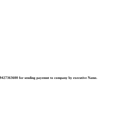
no:-9427363600 for sending payemnt to company by executive Name.