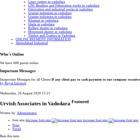
Laser cutting in vadodara
CNC Bending and Fabrication works in vadodara
Fabrication and industrial works in vadodara
Granite industries in vadodara
Granite industries in vadodara
Khaman in vadodara
Idada in vadodara
Rolling shutter in vadodara
Motorized shutter in vadodara
Timber and Traders in Vadodara
ONLINE PAYMENT INFORMATION
Ahmedabad Industrial
Who's Online
We have 408 guests online
Important Messages
Imaportant Messages for all Clients
If any client pay to cash payment to our company excutiv
by Royal Infotech
Wednesday, 26 August 2020 15:21
Featured
Urvish Associates in Vadodara
Written by
Administrator
font size
decrease font size
increase font size
Print
Email
Rate this item