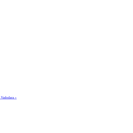
n Vadodara »