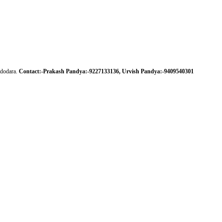
adodara.
Contact:-Prakash Pandya:-
9227133136,
Urvish Pandya:-
9409540301