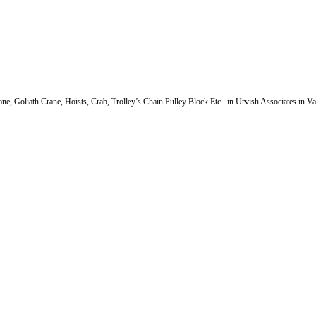
e, Goliath Crane, Hoists, Crab, Trolley’s Chain Pulley Block Etc.. in Urvish Associates in V