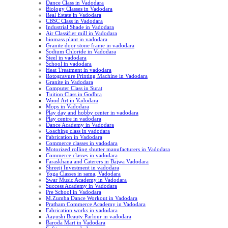
Dance Class in Vadodara
Biology Classes in Vadodara
Real Estate in Vadodara
CBSC Class in Vadodara
Industrial Shade in Vadodara
Air Classifier mill in Vadodara
biomass plant in vadodara
Granite door stone frame in vadodara
Sodium Chloride in Vadodara
Steel in vadodara
School in vadodara
Heat Treatment in vadodara
Rotogravure Printing Machine in Vadodara
Granite in Vadodara
Computer Class in Surat
Tuition Class in Godhra
Wood Art in Vadodara
Mops in Vadodara
Play day and hobby center in vadodara
Play centre in vadodara
Dance Academy in Vadodara
Coaching class in vadodara
Fabrication in Vadodara
Commerce classes in vadodara
Motorized rolling shutter manufacturers in Vadodara
Commerce classes in vadodara
Faraskhana and Caterers in Bajwa Vadodara
Shreeji Investment in vadodara
Yoga Classes in sama, Vadodara
Swar Music Academy in Vadodara
Success Academy in Vadodara
Pre School in Vadodara
M.Zumba Dance Workout in Vadodara
Pratham Commerce Academy in Vadodara
Fabrication works in vadodara
Aayushi Beauty Parlour in vadodara
Baroda Mart in Vadodara