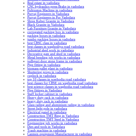
Real estate in vadodara
CNC hydraulics press Brake in vadodara
Pultrusion Machine in vadodara
Purvaj Engineers in Vadodara
Purvaj Engineers in Por Vadodara
Shree Kuber Granite in Vadodara
Black Granite in Vadodara
Lab Furniture Granite in Vadodara
corrugated packing box in vadodara
packing boxes in vadodara
jumbo packing boxes in vadodara
best CBSC class in vadodara
best classes in waghodiya road vadodara
Industrial shed work in vadodara
Decorative gate and shed in vadodara
Metal bending job works in vadodara
jodhpuri door stone frame in vadodara
Pipe fitting in vadodara
biomass pallet plant in vadodara
Shuttering props in vadodara
cuplock in vadodara
top 10 classes in waghodia road vadodara
best classes for CBSE on waghodia road vadodara
best science classes in waghodia road vadodara
Pipe fittings in Vadodara
Staff locker cabinet in vadodara
Heavy duty rack in vadodara
heavy duty rack in vadodara
Glass railing and aluminium railing in vadodara
Street light pole in vadodara
Electrical panel in vadodara
Construction TMT Ring in Vadodara
Construction TMT Steel in Vadodara
Engineering job works in vadodara
Dies and tools in Vadodara
Traub machine in vadodara
Canteen equipment Manufacturer in vadodara