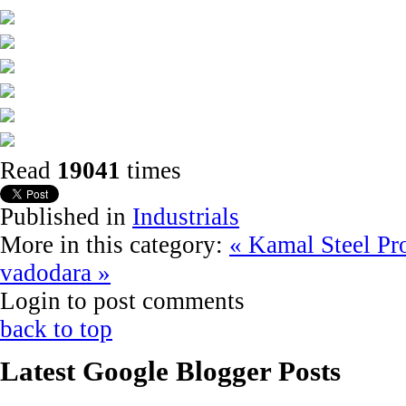
Read
19041
times
Published in
Industrials
More in this category:
« Kamal Steel Pr
vadodara »
Login to post comments
back to top
Latest Google Blogger Posts