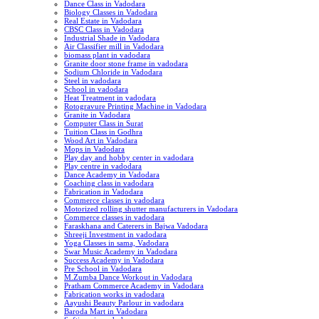
Dance Class in Vadodara
Biology Classes in Vadodara
Real Estate in Vadodara
CBSC Class in Vadodara
Industrial Shade in Vadodara
Air Classifier mill in Vadodara
biomass plant in vadodara
Granite door stone frame in vadodara
Sodium Chloride in Vadodara
Steel in vadodara
School in vadodara
Heat Treatment in vadodara
Rotogravure Printing Machine in Vadodara
Granite in Vadodara
Computer Class in Surat
Tuition Class in Godhra
Wood Art in Vadodara
Mops in Vadodara
Play day and hobby center in vadodara
Play centre in vadodara
Dance Academy in Vadodara
Coaching class in vadodara
Fabrication in Vadodara
Commerce classes in vadodara
Motorized rolling shutter manufacturers in Vadodara
Commerce classes in vadodara
Faraskhana and Caterers in Bajwa Vadodara
Shreeji Investment in vadodara
Yoga Classes in sama, Vadodara
Swar Music Academy in Vadodara
Success Academy in Vadodara
Pre School in Vadodara
M.Zumba Dance Workout in Vadodara
Pratham Commerce Academy in Vadodara
Fabrication works in vadodara
Aayushi Beauty Parlour in vadodara
Baroda Mart in Vadodara