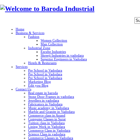
Home
Business & Services
Fashion
Women Collection
Man Collection
Industrial Zone
Escube Industries
Shreeji Industries in vadodara
Superior Engineers in Vadodara
Hotels & Resturants
Services
Pre School in Vadodara
Pre School in Vadodara
Pre School in Vadodara
Marketing Blog
Edit you Blog
Contact Us
Real estate in baroda
Stone Door Frames in vadodara
Jewellers in vadodara
Fabricators in Vadodara
Music academy in Vadodara
Marble and Granite in Vadodara
Commerce class in Anand
Computer Classes in Surat
Tuition class in Vadodara
Lining Work in Vadodara
Commerce Class in Vadodara
Science Class in vadodara
Commerce Classes in Vadodara