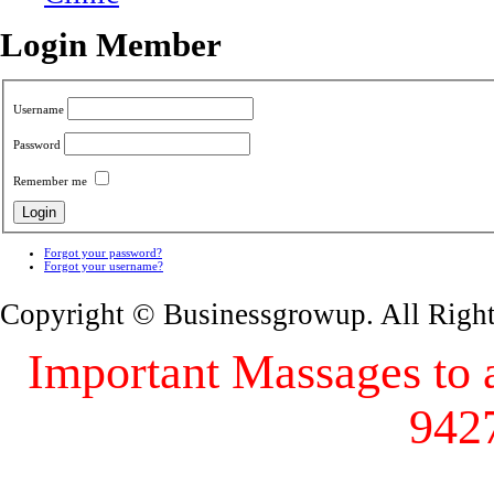
Login Member
Username
Password
Remember me
Forgot your password?
Forgot your username?
Copyright © Businessgrowup. All Righ
Important Massages to al
942