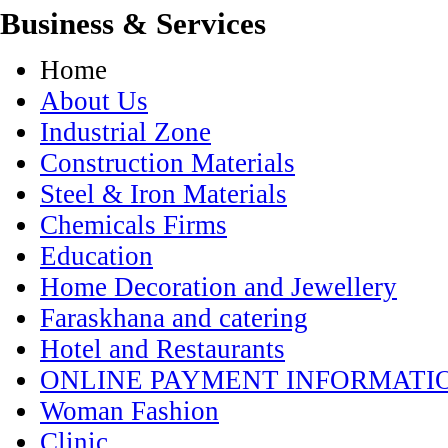
Business & Services
Home
About Us
Industrial Zone
Construction Materials
Steel & Iron Materials
Chemicals Firms
Education
Home Decoration and Jewellery
Faraskhana and catering
Hotel and Restaurants
ONLINE PAYMENT INFORMATI
Woman Fashion
Clinic