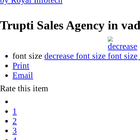
Trupti Sales Agency in v
font size
decrease font size
Print
Email
Rate this item
1
2
3