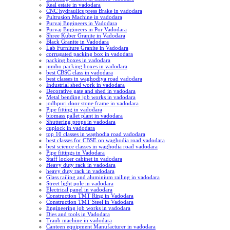
Real estate in vadodara
CNC hydraulics press Brake in vadodara
Pultrusion Machine in vadodara
Purvaj Engineers in Vadodara
Purvaj Engineers in Por Vadodara
Shree Kuber Granite in Vadodara
Black Granite in Vadodara
Lab Furniture Granite in Vadodara
corrugated packing box in vadodara
packing boxes in vadodara
jumbo packing boxes in vadodara
best CBSC class in vadodara
best classes in waghodiya road vadodara
Industrial shed work in vadodara
Decorative gate and shed in vadodara
Metal bending job works in vadodara
jodhpuri door stone frame in vadodara
Pipe fitting in vadodara
biomass pallet plant in vadodara
Shuttering props in vadodara
cuplock in vadodara
top 10 classes in waghodia road vadodara
best classes for CBSE on waghodia road vadodara
best science classes in waghodia road vadodara
Pipe fittings in Vadodara
Staff locker cabinet in vadodara
Heavy duty rack in vadodara
heavy duty rack in vadodara
Glass railing and aluminium railing in vadodara
Street light pole in vadodara
Electrical panel in vadodara
Construction TMT Ring in Vadodara
Construction TMT Steel in Vadodara
Engineering job works in vadodara
Dies and tools in Vadodara
Traub machine in vadodara
Canteen equipment Manufacturer in vadodara