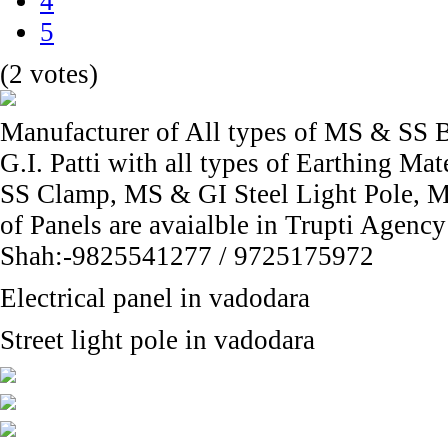
4
5
(2 votes)
Manufacturer of All types of MS & SS B
G.I. Patti with all types of Earthing M
SS Clamp, MS & GI Steel Light Pole, Me
of Panels are avaialble in Trupti Agenc
Shah:-9825541277 / 9725175972
Electrical panel in vadodara
Street light pole in vadodara