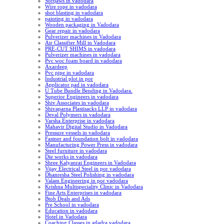
Softjaws in vadodara
Wire rope in vadodara
shot blasting in vadodara
painting in vadodara
Wooden packaging in Vadodara
Gear repair in vadodara
Pulverizer machines in Vadodara
Air Classifier Mill in Vadodara
PRE-CUT SHIMS in vadodara
Pulverizer machines in vadodara
Pvc woc foam board in vadodara
Axardeep
Pvc pipe in vadodara
Industrial plot in por
Applicator pad in vadodara
U Tube Bundle Bending in Vadodara.
Superior Engineers in vadodara
Shiv Associates in vadodara
Shivaparna Plastisacks LLP in vadodara
Deval Polymers in vadodara
Varsha Enterprise in vadodara
Mahavir Digital Studio in Vadodara
Pressure vessels in vadodara
Fastner and foundation bolt in vadodara
Manufacturing Power Press in vadodara
Steel furniture in vadodara
Die works in vadodara
Shree Kalyanrai Engineers in Vadodara
Vijay Electrical Steel in por vadodara
Dhanresha Steel Polishing in vadodara
Valam Engineering in por vadodara
Krishna Multispeciality Clinic in Vadodara
Fine Arts Enterprises in vadodara
Btob Deals and Ads
Pre School in vadodara
Education in vadodara
Hotel in Vadodara
Coaching Classes in atladra vadodara