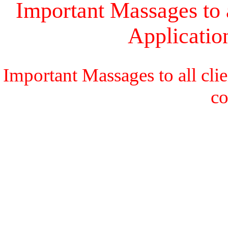
Important Massages to a
Applicati
Important Massages to all cli
c