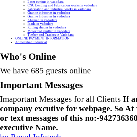
Laser cutting in vadodara
CNC Bending and Fabrication works in vadodara
Fabrication and industrial works in vadodara
Granite industries in vadodara
Granite industries in vadodara
Khaman in vadodara
Idada in vadodara
Rolling shutter in vadodara
Motorized shutter in vadodara
Timber and Traders in Vadodara
ONLINE PAYMENT INFORMATION
Ahmedabad Industrial
Who's Online
We have 685 guests online
Important Messages
Imaportant Messages for all Clients
If 
company excutive for webpage. So At t
or text messages of this no:-9427363
executive Name.
by Royal Infotech