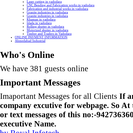
Laser cutting in vadodara
CNC Bending and Fabrication works in vadodara
Fabrication and industrial works in vadodara
Granite industries in vadodara
Granite industries in vadodara
Khaman in vadodara
Idada in vadodara
Rolling shutter in vadodara
Motorized shutter in vadodara
Timber and Traders in Vadodara
ONLINE PAYMENT INFORMATION
Ahmedabad Industrial
Who's Online
We have 381 guests online
Important Messages
Imaportant Messages for all Clients
If 
company excutive for webpage. So At t
or text messages of this no:-9427363
executive Name.
by Royal Infotech