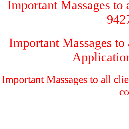
Important Massages to al
942
Important Massages to a
Applicati
Important Massages to all cli
c