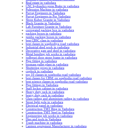
Real estate in vadodara
CNC hydraulics press Brake in vadodara
Pultrusion Machine in vadodara
Purvaj Engineers in Vadodara
Purvaj Engineers in Por Vadodara
Shree Kuber Granite in Vadodara
Black Granite in Vadodara
Lab Furniture Granite in Vadodara
corrugated packing box in vadodara
packing boxes in vadodara
jumbo packing boxes in vadodara
best CBSC class in vadodara
best classes in waghodiya road vadodara
Industrial shed work in vadodara
Decorative gate and shed in vadodara
Metal bending job works in vadodara
jodhpuri door stone frame in vadodara
Pipe fitting in vadodara
biomass pallet plant in vadodara
Shuttering props in vadodara
cuplock in vadodara
top 10 classes in waghodia road vadodara
best classes for CBSE on waghodia road vadodara
best science classes in waghodia road vadodara
Pipe fittings in Vadodara
Staff locker cabinet in vadodara
Heavy duty rack in vadodara
heavy duty rack in vadodara
Glass railing and aluminium railing in vadodara
Street light pole in vadodara
Electrical panel in vadodara
Construction TMT Ring in Vadodara
Construction TMT Steel in Vadodara
Engineering job works in vadodara
Dies and tools in Vadodara
Traub machine in vadodara
Canteen equipment Manufacturer in vadodara