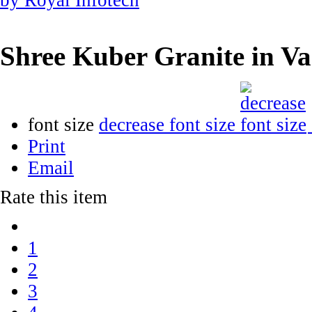
Shree Kuber Granite in V
font size
decrease font size
Print
Email
Rate this item
1
2
3