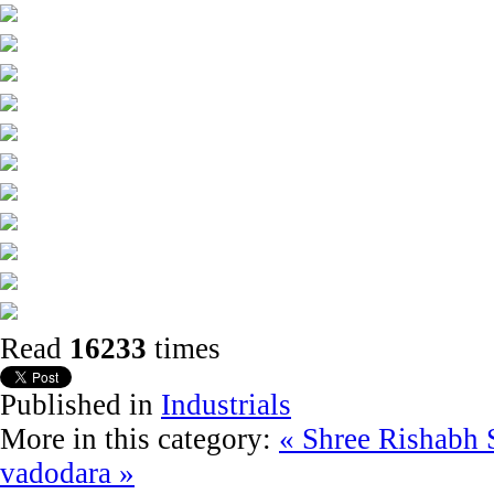
Read
16233
times
Published in
Industrials
More in this category:
« Shree Rishabh 
vadodara »