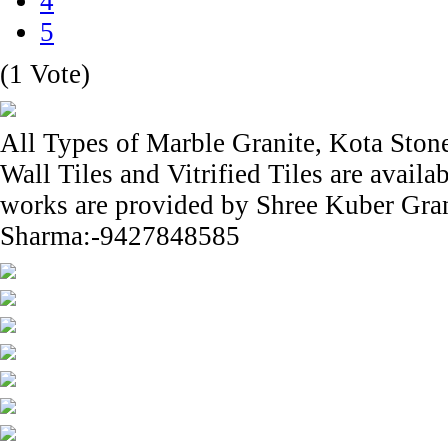
4
5
(1 Vote)
All Types of Marble Granite, Kota Ston
Wall Tiles and Vitrified Tiles are avail
works are provided by Shree Kuber Gra
Sharma:-9427848585