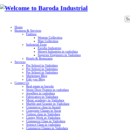
Home
Business & Services
Fashion
Women Collection
Man Collection
Industrial Zone
Escube Industries
Shreeji Industries in vadodara
Superior Engineers in Vadodara
Hotels & Resturants
Services
Pre School in Vadodara
Pre School in Vadodara
Pre School in Vadodara
Marketing Blog
Edit you Blog
Contact Us
Real estate in baroda
Stone Door Frames in vadodara
Jewellers in vadodara
Fabricators in Vadodara
Music academy in Vadodara
Marble and Granite in Vadodara
Commerce class in Anand
Computer Classes in Surat
Tuition class in Vadodara
Lining Work in Vadodara
Commerce Class in Vadodara
Science Class in vadodara
Commerce Classes in Vadodara