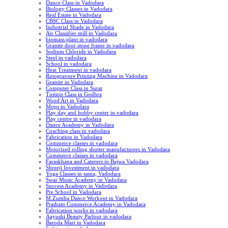
Dance Class in Vadodara
Biology Classes in Vadodara
Real Estate in Vadodara
CBSC Class in Vadodara
Industrial Shade in Vadodara
Air Classifier mill in Vadodara
biomass plant in vadodara
Granite door stone frame in vadodara
Sodium Chloride in Vadodara
Steel in vadodara
School in vadodara
Heat Treatment in vadodara
Rotogravure Printing Machine in Vadodara
Granite in Vadodara
Computer Class in Surat
Tuition Class in Godhra
Wood Art in Vadodara
Mops in Vadodara
Play day and hobby center in vadodara
Play centre in vadodara
Dance Academy in Vadodara
Coaching class in vadodara
Fabrication in Vadodara
Commerce classes in vadodara
Motorized rolling shutter manufacturers in Vadodara
Commerce classes in vadodara
Faraskhana and Caterers in Bajwa Vadodara
Shreeji Investment in vadodara
Yoga Classes in sama, Vadodara
Swar Music Academy in Vadodara
Success Academy in Vadodara
Pre School in Vadodara
M.Zumba Dance Workout in Vadodara
Pratham Commerce Academy in Vadodara
Fabrication works in vadodara
Aayushi Beauty Parlour in vadodara
Baroda Mart in Vadodara