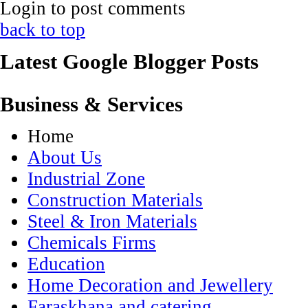
Login to post comments
back to top
Latest Google Blogger Posts
Business & Services
Home
About Us
Industrial Zone
Construction Materials
Steel & Iron Materials
Chemicals Firms
Education
Home Decoration and Jewellery
Faraskhana and catering