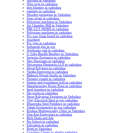
Softjaws in vadodara
Wire rope in vadodara
shot blasting in vadodara
painting in vadodara
Wooden packaging in Vadodara
Gear repair in vadodara
Pulverizer machines in Vadodara
Air Classifier Mill in Vadodara
PRE-CUT SHIMS in vadodara
Pulverizer machines in vadodara
Pvc woc foam board in vadodara
Axardeep
Pvc pipe in vadodara
Industrial plot in por
Applicator pad in vadodara
U Tube Bundle Bending in Vadodara.
Superior Engineers in vadodara
Shiv Associates in vadodara
Shivaparna Plastisacks LLP in vadodara
Deval Polymers in vadodara
Varsha Enterprise in vadodara
Mahavir Digital Studio in Vadodara
Pressure vessels in vadodara
Fastner and foundation bolt in vadodara
Manufacturing Power Press in vadodara
Steel furniture in vadodara
Die works in vadodara
Shree Kalyanrai Engineers in Vadodara
Vijay Electrical Steel in por vadodara
Dhanresha Steel Polishing in vadodara
Valam Engineering in por vadodara
Krishna Multispeciality Clinic in Vadodara
Fine Arts Enterprises in vadodara
Btob Deals and Ads
Pre School in vadodara
Education in vadodara
Hotel in Vadodara
Coaching Classes in atladra vadodara