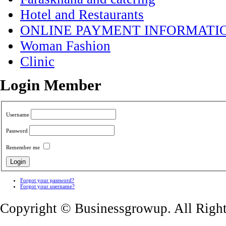
Hotel and Restaurants
ONLINE PAYMENT INFORMATI
Woman Fashion
Clinic
Login Member
Username
Password
Remember me
Forgot your password?
Forgot your username?
Copyright © Businessgrowup. All Righ