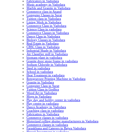
Fabricators in Vadodara
Music academy in Vadodara
Marble and Granite in Vadodara
Commerce class in Anand
Computer Classes in Surat
Tuition class in Vadodara
Lining Work in Vadodara
Commerce Class in Vadodara
Science Class in vadodara
Commerce Classes in Vadodara
Dance Class in Vadodara
Biology Classes in Vadodara
Real Estate in Vadodara
CBSC Class in Vadodara
Industrial Shade in Vadodara
Air Classifier mill in Vadodara
biomass plant in vadodara
Granite door stone frame in vadodara
Sodium Chloride in Vadodara
Steel in vadodara
School in vadodara
Heat Treatment in vadodara
Rotogravure Printing Machine in Vadodara
Granite in Vadodara
Computer Class in Surat
Tuition Class in Godhra
Wood Art in Vadodara
Mops in Vadodara
Play day and hobby center in vadodara
Play centre in vadodara
Dance Academy in Vadodara
Coaching class in vadodara
Fabrication in Vadodara
Commerce classes in vadodara
Motorized rolling shutter manufacturers in Vadodara
Commerce classes in vadodara
Faraskhana and Caterers in Bajwa Vadodara
Shreeji Investment in vadodara