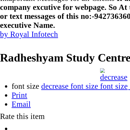
company excutive for webpage. So At t
or text messages of this no:-9427363
executive Name.
by Royal Infotech
Radheshyam Study Centr
font size
decrease font size
Print
Email
Rate this item