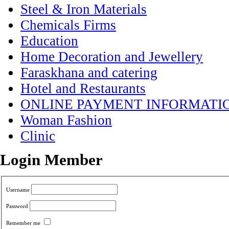
Steel & Iron Materials
Chemicals Firms
Education
Home Decoration and Jewellery
Faraskhana and catering
Hotel and Restaurants
ONLINE PAYMENT INFORMATI
Woman Fashion
Clinic
Login Member
Username
Password
Remember me