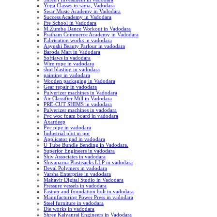
Yoga Classes in sama, Vadodara
Swar Music Academy in Vadodara
Success Academy in Vadodara
Pre School in Vadodara
M.Zumba Dance Workout in Vadodara
Pratham Commerce Academy in Vadodara
Fabrication works in vadodara
Aayushi Beauty Parlour in vadodara
Baroda Mart in Vadodara
Softjaws in vadodara
Wire rope in vadodara
shot blasting in vadodara
painting in vadodara
Wooden packaging in Vadodara
Gear repair in vadodara
Pulverizer machines in Vadodara
Air Classifier Mill in Vadodara
PRE-CUT SHIMS in vadodara
Pulverizer machines in vadodara
Pvc woc foam board in vadodara
Axardeep
Pvc pipe in vadodara
Industrial plot in por
Applicator pad in vadodara
U Tube Bundle Bending in Vadodara.
Superior Engineers in vadodara
Shiv Associates in vadodara
Shivaparna Plastisacks LLP in vadodara
Deval Polymers in vadodara
Varsha Enterprise in vadodara
Mahavir Digital Studio in Vadodara
Pressure vessels in vadodara
Fastner and foundation bolt in vadodara
Manufacturing Power Press in vadodara
Steel furniture in vadodara
Die works in vadodara
Shree Kalyanrai Engineers in Vadodara