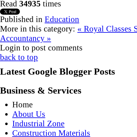
Read
34935
times
Published in
Education
More in this category:
« Royal Classes
Accountancy »
Login to post comments
back to top
Latest Google Blogger Posts
Business & Services
Home
About Us
Industrial Zone
Construction Materials