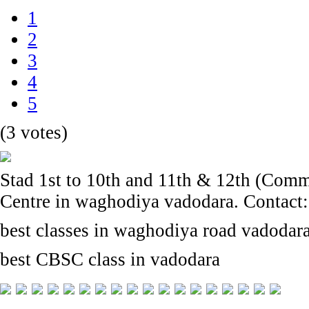
1
2
3
4
5
(3 votes)
Stad 1st to 10th and 11th & 12th (Com
Centre in waghodiya vadodara. Contact
best classes in waghodiya road vadodar
best CBSC class in vadodara