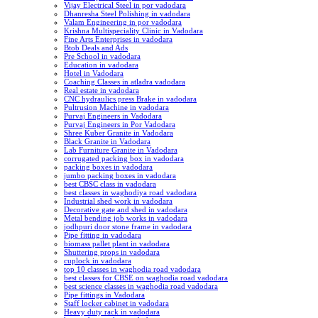
Vijay Electrical Steel in por vadodara
Dhanresha Steel Polishing in vadodara
Valam Engineering in por vadodara
Krishna Multispeciality Clinic in Vadodara
Fine Arts Enterprises in vadodara
Btob Deals and Ads
Pre School in vadodara
Education in vadodara
Hotel in Vadodara
Coaching Classes in atladra vadodara
Real estate in vadodara
CNC hydraulics press Brake in vadodara
Pultrusion Machine in vadodara
Purvaj Engineers in Vadodara
Purvaj Engineers in Por Vadodara
Shree Kuber Granite in Vadodara
Black Granite in Vadodara
Lab Furniture Granite in Vadodara
corrugated packing box in vadodara
packing boxes in vadodara
jumbo packing boxes in vadodara
best CBSC class in vadodara
best classes in waghodiya road vadodara
Industrial shed work in vadodara
Decorative gate and shed in vadodara
Metal bending job works in vadodara
jodhpuri door stone frame in vadodara
Pipe fitting in vadodara
biomass pallet plant in vadodara
Shuttering props in vadodara
cuplock in vadodara
top 10 classes in waghodia road vadodara
best classes for CBSE on waghodia road vadodara
best science classes in waghodia road vadodara
Pipe fittings in Vadodara
Staff locker cabinet in vadodara
Heavy duty rack in vadodara