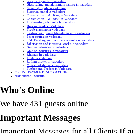
heavy duty rack in vadodara
Glass railing and aluminium railing in vadodara
Street light pole in vadodara
Electrical panel in vadodara
Construction TMT Ring in Vadodara
Construction TMT Steel in Vadodara
Engineering job works in vadodara
Dies and tools in Vadodara
Traub machine in vadodara
Canteen equipment Manufacturer in vadodara
Laser cutting in vadodara
CNC Bending and Fabrication works in vadodara
Fabrication and industrial works in vadodara
Granite industries in vadodara
Granite industries in vadodara
Khaman in vadodara
Idada in vadodara
Rolling shutter in vadodara
Motorized shutter in vadodara
Timber and Traders in Vadodara
ONLINE PAYMENT INFORMATION
Ahmedabad Industrial
Who's Online
We have 431 guests online
Important Messages
Imaportant Messages for all Clients
If 