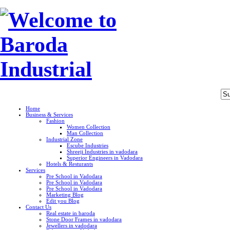
Home
Business & Services
Fashion
Women Collection
Man Collection
Industrial Zone
Escube Industries
Shreeji Industries in vadodara
Superior Engineers in Vadodara
Hotels & Resturants
Services
Pre School in Vadodara
Pre School in Vadodara
Pre School in Vadodara
Marketing Blog
Edit you Blog
Contact Us
Real estate in baroda
Stone Door Frames in vadodara
Jewellers in vadodara