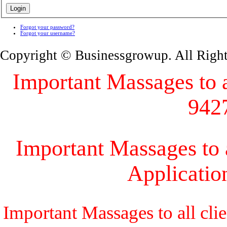
Forgot your password?
Forgot your username?
Copyright © Businessgrowup. All Righ
Important Massages to al
942
Important Massages to a
Applicati
Important Massages to all cli