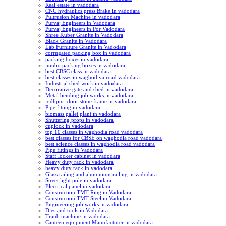
Real estate in vadodara
CNC hydraulics press Brake in vadodara
Pultrusion Machine in vadodara
Purvaj Engineers in Vadodara
Purvaj Engineers in Por Vadodara
Shree Kuber Granite in Vadodara
Black Granite in Vadodara
Lab Furniture Granite in Vadodara
corrugated packing box in vadodara
packing boxes in vadodara
jumbo packing boxes in vadodara
best CBSC class in vadodara
best classes in waghodiya road vadodara
Industrial shed work in vadodara
Decorative gate and shed in vadodara
Metal bending job works in vadodara
jodhpuri door stone frame in vadodara
Pipe fitting in vadodara
biomass pallet plant in vadodara
Shuttering props in vadodara
cuplock in vadodara
top 10 classes in waghodia road vadodara
best classes for CBSE on waghodia road vadodara
best science classes in waghodia road vadodara
Pipe fittings in Vadodara
Staff locker cabinet in vadodara
Heavy duty rack in vadodara
heavy duty rack in vadodara
Glass railing and aluminium railing in vadodara
Street light pole in vadodara
Electrical panel in vadodara
Construction TMT Ring in Vadodara
Construction TMT Steel in Vadodara
Engineering job works in vadodara
Dies and tools in Vadodara
Traub machine in vadodara
Canteen equipment Manufacturer in vadodara