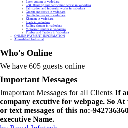
Laser cutting in vadodara
CNC Bending and Fabrication works in vadodara
Fabrication and industrial works in vadodara
Granite industries in vadodara
Granite industries in vadodara
Khaman in vadodara
Idada in vadodara
Rolling shutter in vadodara
Motorized shutter in vadodara
Timber and Traders in Vadodara
ONLINE PAYMENT INFORMATION
Ahmedabad Industrial
Who's Online
We have 605 guests online
Important Messages
Imaportant Messages for all Clients
If 
company excutive for webpage. So At t
or text messages of this no:-9427363
executive Name.
by Royal Infotech