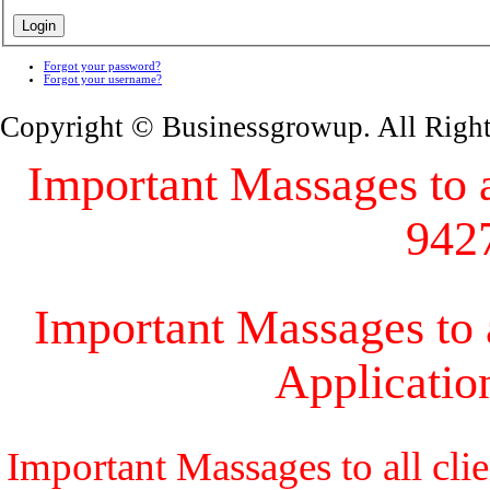
Forgot your password?
Forgot your username?
Copyright © Businessgrowup. All Righ
Important Massages to al
942
Important Massages to a
Applicati
Important Massages to all cli