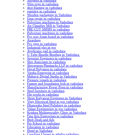
Softjaws in vadodara
Wire rope in vadodara
shot blasting in vadodara
painting in vadodara
Wooden packaging in Vadodara
Gear repair in vadodara
Pulverizer machines in Vadodara
Air Classifier Mill in Vadodara
PRE-CUT SHIMS in vadodara
Pulverizer machines in vadodara
Pvc woc foam board in vadodara
Axardeep
Pvc pipe in vadodara
Industrial plot in por
Applicator pad in vadodara
U Tube Bundle Bending in Vadodara.
Superior Engineers in vadodara
Shiv Associates in vadodara
Shivaparna Plastisacks LLP in vadodara
Deval Polymers in vadodara
Varsha Enterprise in vadodara
Mahavir Digital Studio in Vadodara
Pressure vessels in vadodara
Fastner and foundation bolt in vadodara
Manufacturing Power Press in vadodara
Steel furniture in vadodara
Die works in vadodara
Shree Kalyanrai Engineers in Vadodara
Vijay Electrical Steel in por vadodara
Dhanresha Steel Polishing in vadodara
Valam Engineering in por vadodara
Krishna Multispeciality Clinic in Vadodara
Fine Arts Enterprises in vadodara
Btob Deals and Ads
Pre School in vadodara
Education in vadodara
Hotel in Vadodara
Coaching Classes in atladra vadodara