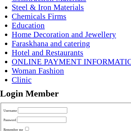
Steel & Iron Materials
Chemicals Firms
Education
Home Decoration and Jewellery
Faraskhana and catering
Hotel and Restaurants
ONLINE PAYMENT INFORMATI
Woman Fashion
Clinic
Login Member
Username
Password
Remember me