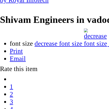
Shivam Engineers in vad
font size
decrease font size
Print
Email
Rate this item
1
2
3