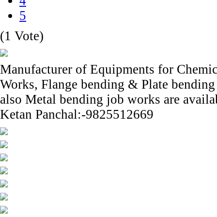
4
5
(1 Vote)
Manufacturer of Equipments for Chemica
Works, Flange bending & Plate bending s
also Metal bending job works are availa
Ketan Panchal:-9825512669