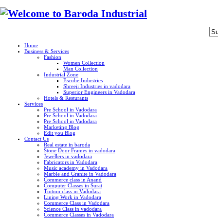
Home
Business & Services
Fashion
Women Collection
Man Collection
Industrial Zone
Escube Industries
Shreeji Industries in vadodara
Superior Engineers in Vadodara
Hotels & Resturants
Services
Pre School in Vadodara
Pre School in Vadodara
Pre School in Vadodara
Marketing Blog
Edit you Blog
Contact Us
Real estate in baroda
Stone Door Frames in vadodara
Jewellers in vadodara
Fabricators in Vadodara
Music academy in Vadodara
Marble and Granite in Vadodara
Commerce class in Anand
Computer Classes in Surat
Tuition class in Vadodara
Lining Work in Vadodara
Commerce Class in Vadodara
Science Class in vadodara
Commerce Classes in Vadodara