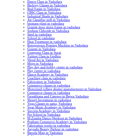
Dance Class in Vadodara
Biology Classes in Vadodara
Real Estate in Vadodara
CBSC Class in Vadodara
Industrial Shade in Vadodara
Air Classifier mill in Vadodara
biomass plant in vadodara
Granite door stone frame in vadodara
Sodium Chloride in Vadodara
Steel in vadodara
School in vadodara
Heat Treatment in vadodara
Rotogravure Printing Machine in Vadodara
Granite in Vadodara
Computer Class in Surat
Tuition Class in Godhra
Wood Art in Vadodara
Mops in Vadodara
Play day and hobby center in vadodara
Play centre in vadodara
Dance Academy in Vadodara
Coaching class in vadodara
Fabrication in Vadodara
Commerce classes in vadodara
Motorized rolling shutter manufacturers in Vadodara
Commerce classes in vadodara
Faraskhana and Caterers in Bajwa Vadodara
Shreeji Investment in vadodara
Yoga Classes in sama, Vadodara
Swar Music Academy in Vadodara
Success Academy in Vadodara
Pre School in Vadodara
M.Zumba Dance Workout in Vadodara
Pratham Commerce Academy in Vadodara
Fabrication works in vadodara
Aayushi Beauty Parlour in vadodara
Baroda Mart in Vadodara