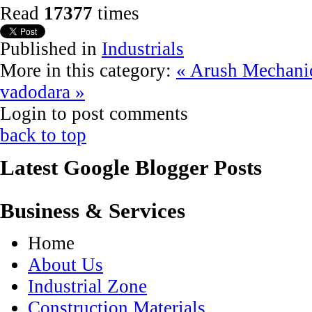
Read
17377
times
Published in
Industrials
More in this category:
« Arush Mechani
vadodara »
Login to post comments
back to top
Latest Google Blogger Posts
Business & Services
Home
About Us
Industrial Zone
Construction Materials