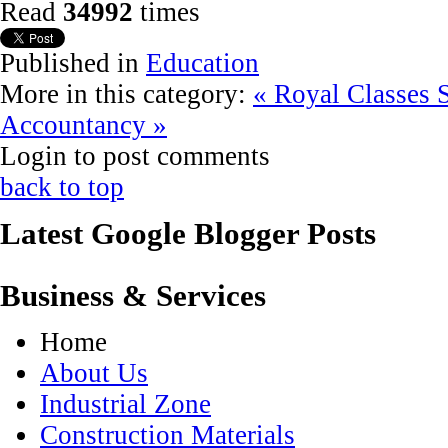
Read
34992
times
Published in
Education
More in this category:
« Royal Classes
Accountancy »
Login to post comments
back to top
Latest Google Blogger Posts
Business & Services
Home
About Us
Industrial Zone
Construction Materials