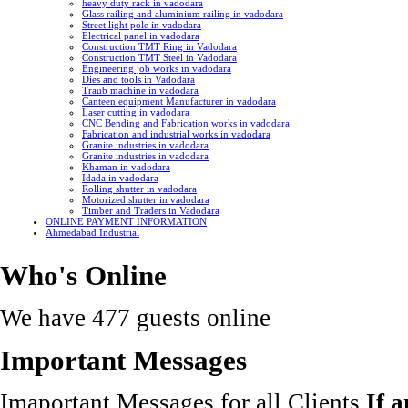
heavy duty rack in vadodara
Glass railing and aluminium railing in vadodara
Street light pole in vadodara
Electrical panel in vadodara
Construction TMT Ring in Vadodara
Construction TMT Steel in Vadodara
Engineering job works in vadodara
Dies and tools in Vadodara
Traub machine in vadodara
Canteen equipment Manufacturer in vadodara
Laser cutting in vadodara
CNC Bending and Fabrication works in vadodara
Fabrication and industrial works in vadodara
Granite industries in vadodara
Granite industries in vadodara
Khaman in vadodara
Idada in vadodara
Rolling shutter in vadodara
Motorized shutter in vadodara
Timber and Traders in Vadodara
ONLINE PAYMENT INFORMATION
Ahmedabad Industrial
Who's Online
We have 477 guests online
Important Messages
Imaportant Messages for all Clients
If 