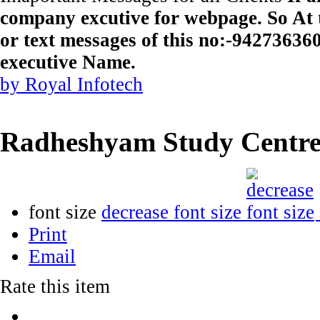
company excutive for webpage. So At t
or text messages of this no:-9427363
executive Name.
by Royal Infotech
Radheshyam Study Centr
font size
decrease font size
Print
Email
Rate this item