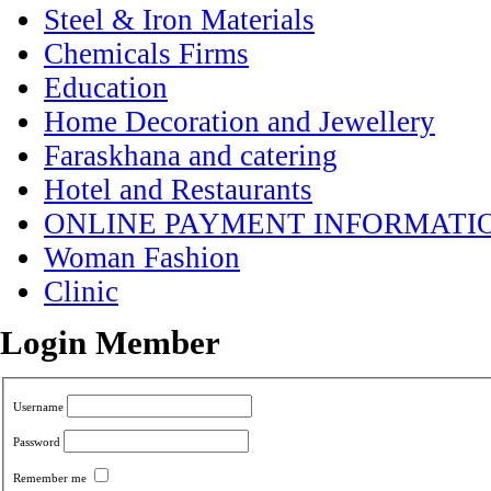
Steel & Iron Materials
Chemicals Firms
Education
Home Decoration and Jewellery
Faraskhana and catering
Hotel and Restaurants
ONLINE PAYMENT INFORMATI
Woman Fashion
Clinic
Login Member
Username
Password
Remember me