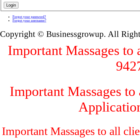
Forgot your password?
Forgot your username?
Copyright © Businessgrowup. All Righ
Important Massages to al
942
Important Massages to a
Applicati
Important Massages to all cli