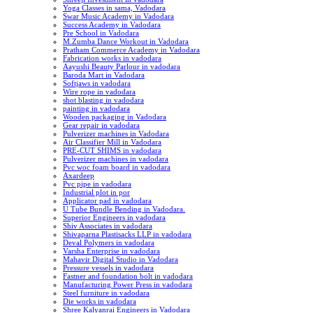
Yoga Classes in sama, Vadodara
Swar Music Academy in Vadodara
Success Academy in Vadodara
Pre School in Vadodara
M.Zumba Dance Workout in Vadodara
Pratham Commerce Academy in Vadodara
Fabrication works in vadodara
Aayushi Beauty Parlour in vadodara
Baroda Mart in Vadodara
Softjaws in vadodara
Wire rope in vadodara
shot blasting in vadodara
painting in vadodara
Wooden packaging in Vadodara
Gear repair in vadodara
Pulverizer machines in Vadodara
Air Classifier Mill in Vadodara
PRE-CUT SHIMS in vadodara
Pulverizer machines in vadodara
Pvc woc foam board in vadodara
Axardeep
Pvc pipe in vadodara
Industrial plot in por
Applicator pad in vadodara
U Tube Bundle Bending in Vadodara.
Superior Engineers in vadodara
Shiv Associates in vadodara
Shivaparna Plastisacks LLP in vadodara
Deval Polymers in vadodara
Varsha Enterprise in vadodara
Mahavir Digital Studio in Vadodara
Pressure vessels in vadodara
Fastner and foundation bolt in vadodara
Manufacturing Power Press in vadodara
Steel furniture in vadodara
Die works in vadodara
Shree Kalyanrai Engineers in Vadodara