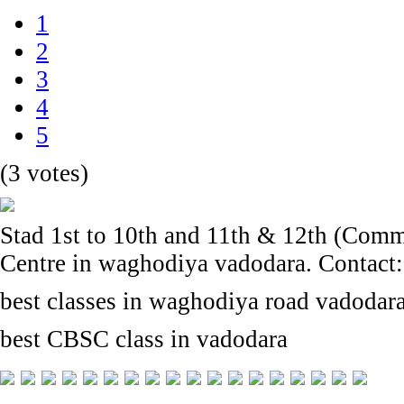
1
2
3
4
5
(3 votes)
Stad 1st to 10th and 11th & 12th (Com
Centre in waghodiya vadodara. Contact
best classes in waghodiya road vadodar
best CBSC class in vadodara