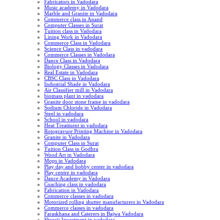
Fabricators in Vadodara
Music academy in Vadodara
Marble and Granite in Vadodara
Commerce class in Anand
Computer Classes in Surat
Tuition class in Vadodara
Lining Work in Vadodara
Commerce Class in Vadodara
Science Class in vadodara
Commerce Classes in Vadodara
Dance Class in Vadodara
Biology Classes in Vadodara
Real Estate in Vadodara
CBSC Class in Vadodara
Industrial Shade in Vadodara
Air Classifier mill in Vadodara
biomass plant in vadodara
Granite door stone frame in vadodara
Sodium Chloride in Vadodara
Steel in vadodara
School in vadodara
Heat Treatment in vadodara
Rotogravure Printing Machine in Vadodara
Granite in Vadodara
Computer Class in Surat
Tuition Class in Godhra
Wood Art in Vadodara
Mops in Vadodara
Play day and hobby center in vadodara
Play centre in vadodara
Dance Academy in Vadodara
Coaching class in vadodara
Fabrication in Vadodara
Commerce classes in vadodara
Motorized rolling shutter manufacturers in Vadodara
Commerce classes in vadodara
Faraskhana and Caterers in Bajwa Vadodara
Shreeji Investment in vadodara