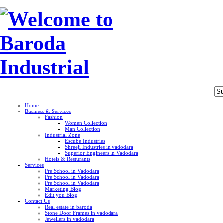
Home
Business & Services
Fashion
Women Collection
Man Collection
Industrial Zone
Escube Industries
Shreeji Industries in vadodara
Superior Engineers in Vadodara
Hotels & Resturants
Services
Pre School in Vadodara
Pre School in Vadodara
Pre School in Vadodara
Marketing Blog
Edit you Blog
Contact Us
Real estate in baroda
Stone Door Frames in vadodara
Jewellers in vadodara