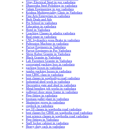
Vijay Electrical Steel in por vadodara
Dhanresha Steel Polishing in vadodara
Valam Engineering in por vadodara
Krishna Multispeciality Clinic in Vadodara
Fine Arts Enterprises in vadodara
Btob Deals and Ads
Pre School in vadodara
Education in vadodara
Hotel in Vadodara
Coaching Classes in atladra vadodara
Real estate in vadodara
CNC hydraulics press Brake in vadodara
Pultrusion Machine in vadodara
Purvaj Engineers in Vadodara
Purvaj Engineers in Por Vadodara
Shree Kuber Granite in Vadodara
Black Granite in Vadodara
Lab Furniture Granite in Vadodara
corrugated packing box in vadodara
packing boxes in vadodara
jumbo packing boxes in vadodara
best CBSC class in vadodara
best classes in waghodiya road vadodara
Industrial shed work in vadodara
Decorative gate and shed in vadodara
Metal bending job works in vadodara
jodhpuri door stone frame in vadodara
Pipe fitting in vadodara
biomass pallet plant in vadodara
Shuttering props in vadodara
cuplock in vadodara
top 10 classes in waghodia road vadodara
best classes for CBSE on waghodia road vadodara
best science classes in waghodia road vadodara
Pipe fittings in Vadodara
Staff locker cabinet in vadodara
Heavy duty rack in vadodara