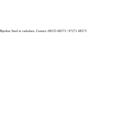
 Bijotkar Steel in vadodara. Contact:-98255 68573 / 97271 68573