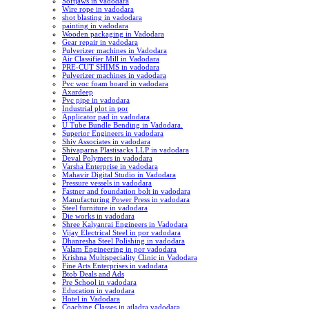
Softjaws in vadodara
Wire rope in vadodara
shot blasting in vadodara
painting in vadodara
Wooden packaging in Vadodara
Gear repair in vadodara
Pulverizer machines in Vadodara
Air Classifier Mill in Vadodara
PRE-CUT SHIMS in vadodara
Pulverizer machines in vadodara
Pvc woc foam board in vadodara
Axardeep
Pvc pipe in vadodara
Industrial plot in por
Applicator pad in vadodara
U Tube Bundle Bending in Vadodara.
Superior Engineers in vadodara
Shiv Associates in vadodara
Shivaparna Plastisacks LLP in vadodara
Deval Polymers in vadodara
Varsha Enterprise in vadodara
Mahavir Digital Studio in Vadodara
Pressure vessels in vadodara
Fastner and foundation bolt in vadodara
Manufacturing Power Press in vadodara
Steel furniture in vadodara
Die works in vadodara
Shree Kalyanrai Engineers in Vadodara
Vijay Electrical Steel in por vadodara
Dhanresha Steel Polishing in vadodara
Valam Engineering in por vadodara
Krishna Multispeciality Clinic in Vadodara
Fine Arts Enterprises in vadodara
Btob Deals and Ads
Pre School in vadodara
Education in vadodara
Hotel in Vadodara
Coaching Classes in atladra vadodara