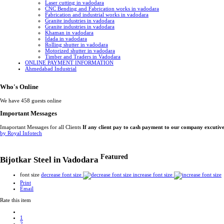
Laser cutting in vadodara
CNC Bending and Fabrication works in vadodara
Fabrication and industrial works in vadodara
Granite industries in vadodara
Granite industries in vadodara
Khaman in vadodara
Idada in vadodara
Rolling shutter in vadodara
Motorized shutter in vadodara
Timber and Traders in Vadodara
ONLINE PAYMENT INFORMATION
Ahmedabad Industrial
Who's Online
We have 458 guests online
Important Messages
Imaportant Messages for all Clients
If any client pay to cash payment to our company excutiv
by Royal Infotech
Featured
Bijotkar Steel in Vadodara
font size
decrease font size
increase font size
Print
Email
Rate this item
1
2