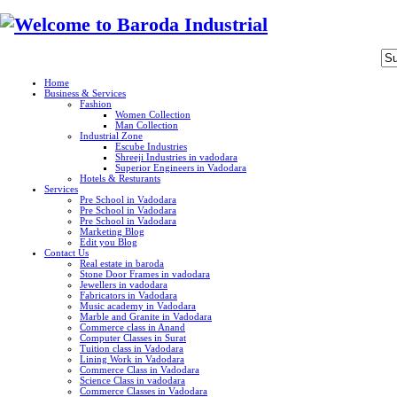
Home
Business & Services
Fashion
Women Collection
Man Collection
Industrial Zone
Escube Industries
Shreeji Industries in vadodara
Superior Engineers in Vadodara
Hotels & Resturants
Services
Pre School in Vadodara
Pre School in Vadodara
Pre School in Vadodara
Marketing Blog
Edit you Blog
Contact Us
Real estate in baroda
Stone Door Frames in vadodara
Jewellers in vadodara
Fabricators in Vadodara
Music academy in Vadodara
Marble and Granite in Vadodara
Commerce class in Anand
Computer Classes in Surat
Tuition class in Vadodara
Lining Work in Vadodara
Commerce Class in Vadodara
Science Class in vadodara
Commerce Classes in Vadodara