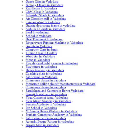
Dance Class in Vadodara
Biology Classes in Vadodara
Real Estate in Vadodara
CBSC Class in Vadodara
Industrial Shade in Vadodara
Air Classifier mill in Vadodara
biomass plant in vadodara
Granite door stone frame in vadodara
Sodium Chloride in Vadodara
Steel in vadodara
School in vadodara
Heat Treatment in vadodara
Rotogravure Printing Machine in Vadodara
Granite in Vadodara
Computer Class in Surat
Tuition Class in Godhra
Wood Art in Vadodara
Mops in Vadodara
Play day and hobby center in vadodara
Play centre in vadodara
Dance Academy in Vadodara
Coaching class in vadodara
Fabrication in Vadodara
Commerce classes in vadodara
Motorized rolling shutter manufacturers in Vadodara
Commerce classes in vadodara
Faraskhana and Caterers in Bajwa Vadodara
Shreeji Investment in vadodara
Yoga Classes in sama, Vadodara
Swar Music Academy in Vadodara
Success Academy in Vadodara
Pre School in Vadodara
M.Zumba Dance Workout in Vadodara
Pratham Commerce Academy in Vadodara
Fabrication works in vadodara
Aayushi Beauty Parlour in vadodara
Baroda Mart in Vadodara