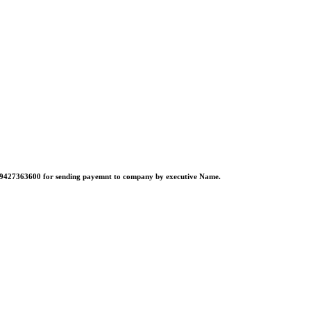
no:-9427363600 for sending payemnt to company by executive Name.