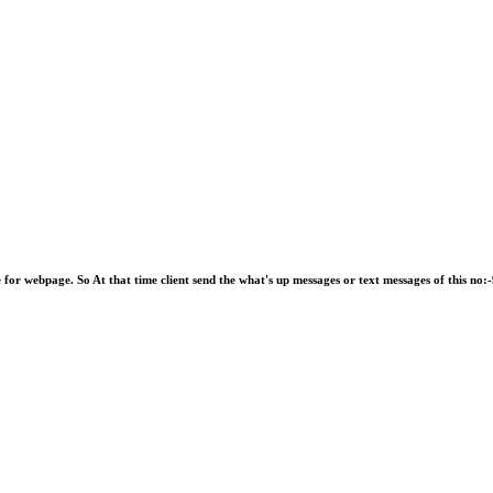
e for webpage. So At that time client send the what's up messages or text messages of this 