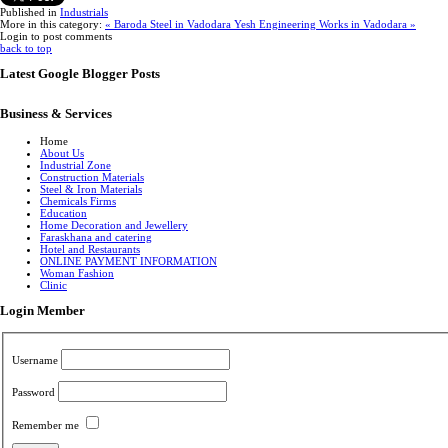
Published in
Industrials
More in this category:
« Baroda Steel in Vadodara
Yesh Engineering Works in Vadodara »
Login to post comments
back to top
Latest Google Blogger Posts
Business & Services
Home
About Us
Industrial Zone
Construction Materials
Steel & Iron Materials
Chemicals Firms
Education
Home Decoration and Jewellery
Faraskhana and catering
Hotel and Restaurants
ONLINE PAYMENT INFORMATION
Woman Fashion
Clinic
Login Member
Username
Password
Remember me