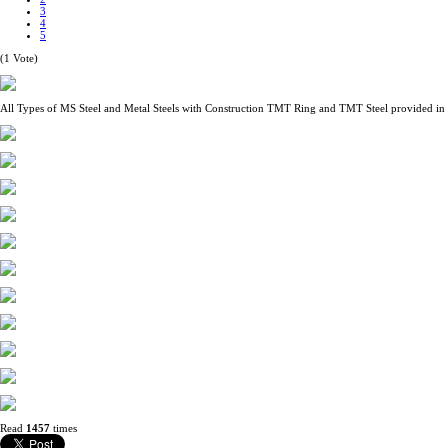
3
4
5
(1 Vote)
All Types of MS Steel and Metal Steels with Construction TMT Ring and TMT Steel provided in
Read
1457
times