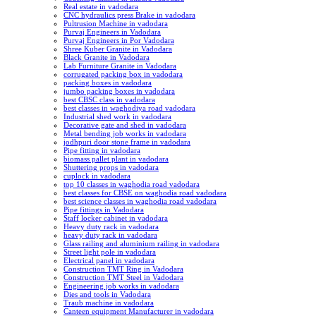
Real estate in vadodara
CNC hydraulics press Brake in vadodara
Pultrusion Machine in vadodara
Purvaj Engineers in Vadodara
Purvaj Engineers in Por Vadodara
Shree Kuber Granite in Vadodara
Black Granite in Vadodara
Lab Furniture Granite in Vadodara
corrugated packing box in vadodara
packing boxes in vadodara
jumbo packing boxes in vadodara
best CBSC class in vadodara
best classes in waghodiya road vadodara
Industrial shed work in vadodara
Decorative gate and shed in vadodara
Metal bending job works in vadodara
jodhpuri door stone frame in vadodara
Pipe fitting in vadodara
biomass pallet plant in vadodara
Shuttering props in vadodara
cuplock in vadodara
top 10 classes in waghodia road vadodara
best classes for CBSE on waghodia road vadodara
best science classes in waghodia road vadodara
Pipe fittings in Vadodara
Staff locker cabinet in vadodara
Heavy duty rack in vadodara
heavy duty rack in vadodara
Glass railing and aluminium railing in vadodara
Street light pole in vadodara
Electrical panel in vadodara
Construction TMT Ring in Vadodara
Construction TMT Steel in Vadodara
Engineering job works in vadodara
Dies and tools in Vadodara
Traub machine in vadodara
Canteen equipment Manufacturer in vadodara